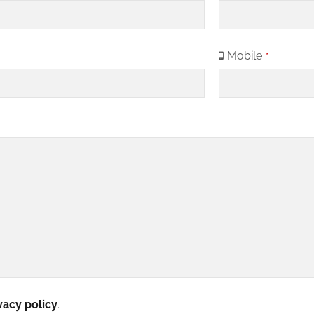
Mobile
*
vacy policy
.