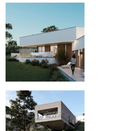
SgTan
SINGLE FAMILY HOMES
SgMiranda