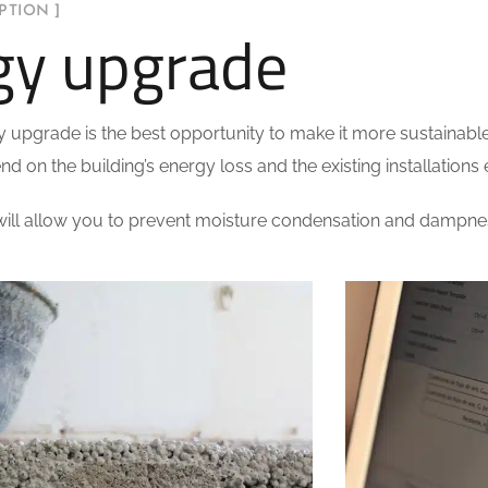
PTION ]
gy upgrade
y upgrade is the best opportunity to make it more sustainable
nd on the building’s energy loss and the existing installations e
ll allow you to prevent moisture condensation and dampness