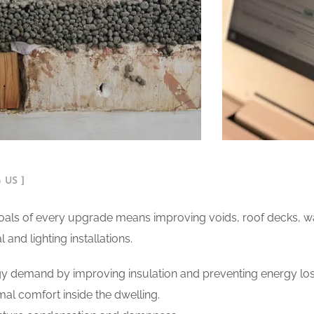
 US ]
als of every upgrade means improving voids, roof decks, wall
and lighting installations.
y demand by improving insulation and preventing energy los
al comfort inside the dwelling.