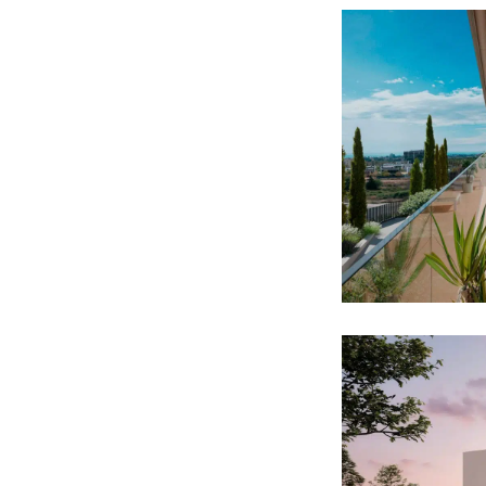
CALA
RESI
DEVEL
RESIDENTI
SgPa