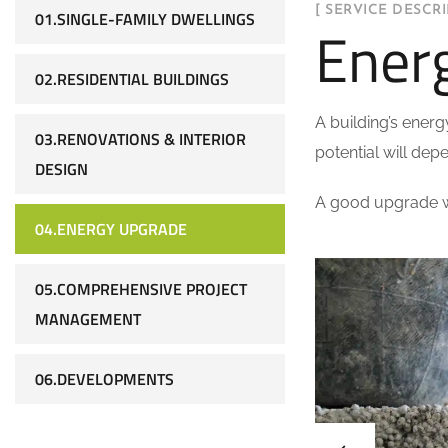
[ SERVICE DESCRI
01.SINGLE-FAMILY DWELLINGS
Ener
02.RESIDENTIAL BUILDINGS
A building’s energ
03.RENOVATIONS & INTERIOR
potential will depe
DESIGN
A good upgrade wi
04.ENERGY UPGRADE
05.COMPREHENSIVE PROJECT
MANAGEMENT
06.DEVELOPMENTS