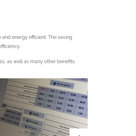
 and energy efficient. The saving
fficiency.
, as well as many other benefits.