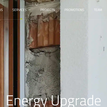
US
SERVICES
PROJECTS
PROMOTIONS
TEAM
Energy Upgrade