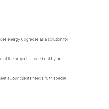
ides energy upgrades as a solution for
me of the projects carried out by our
et all our client’s needs, with special