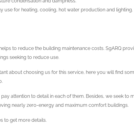
sture condensation and dampness.
 use for heating, cooling, hot water production and lighting.
 helps to reduce the building maintenance costs. SgARQ prov
ings seeking to reduce use.
sitant about choosing us for this service, here you will find so
o.
pay attention to detail in each of them. Besides, we seek to me
eving nearly zero-energy and maximum comfort buildings.
s to get more details.