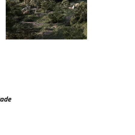
INSIDE
SINGLE FAMILY HOMES
rade