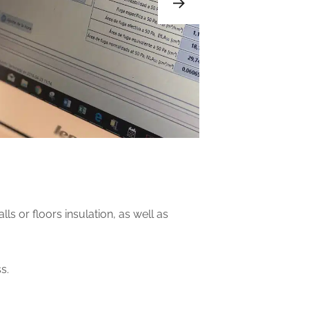
s or floors insulation, as well as
s.