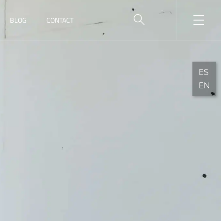
BLOG
CONTACT
ES
EN