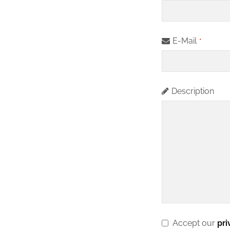
u
si
n
E-Mail
*
e
s
s
Description
E
m
ai
l
*
Accept our
pri