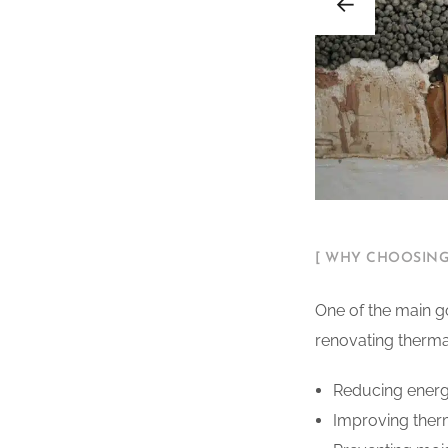
[ WHY CHOOSING
One of the main go
renovating thermal 
Reducing energ
Improving therm