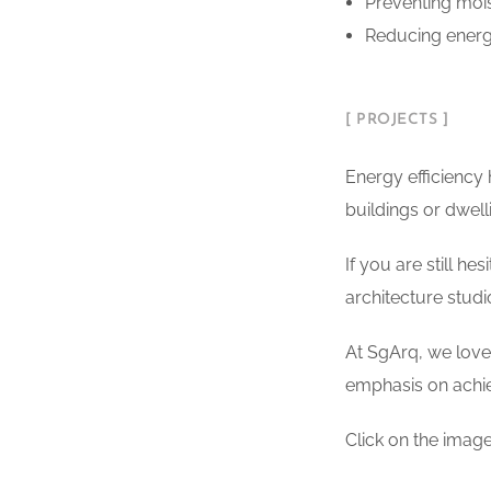
Preventing moi
Reducing energy
[ PROJECTS ]
Energy efficiency
buildings or dwell
If you are still he
architecture studi
At SgArq, we love 
emphasis on achi
Click on the image