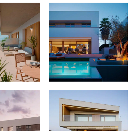
BLANCA
CALABLANCA VILLAS
DENCES
DEVELOPMENT
OPMENT
SINGLE FAMILY HOMES
AL BUILDINGS
SgLaPlana1
lmeres