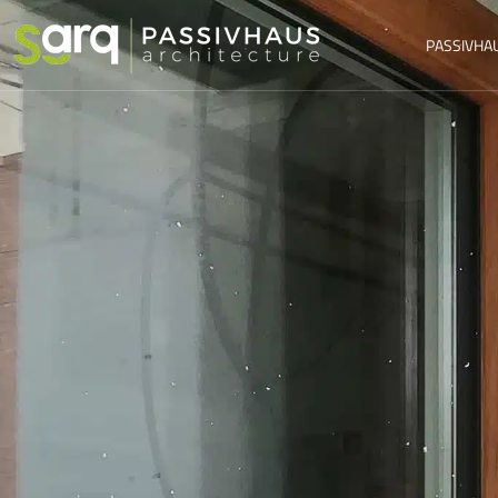
PASSIVHA