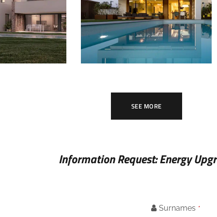
INSIDE
MILY HOMES
SINGLE FAMILY HOMES
SEE MORE
Information Request: Energy Upg
Surnames
*