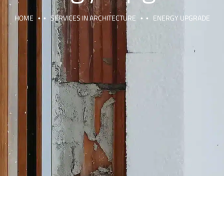
HOME
SERVICES IN ARCHITECTURE
ENERGY UPGRADE