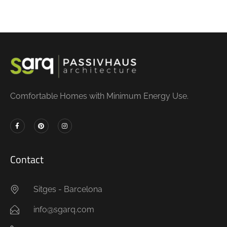
Comfortable Homes with Minimum Energy Use.
Contact
Sitges - Barcelona
info@sgarq.com