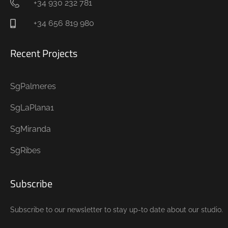
+34 930 232 781
+34 656 819 980
Recent Projects
SgPalmeres
SgLaPlana1
SgMiranda
SgRibes
Subscribe
Subscribe to our newsletter to stay up-to date about our studio.