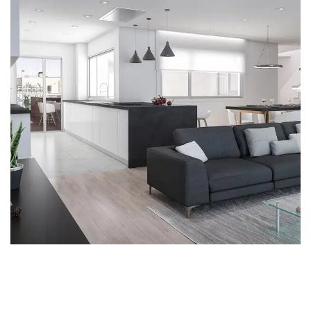
SgRosello
INSIDE
REFORMS
SINGLE FAMILY HOMES