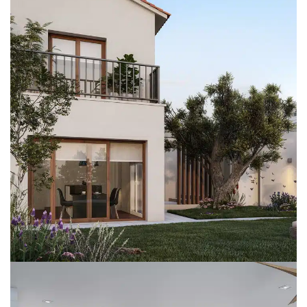
SgLlopis
REFORMS
SINGLE FAMILY HOMES