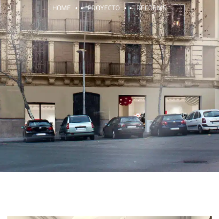
HOME
PROYECTO
REFORMS