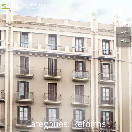
ES
EN
Categories:
Reforms