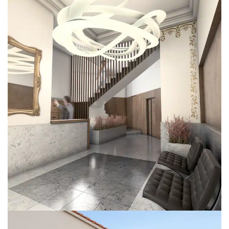
SgClaret
REFORMS
RESIDENTIAL BUILDINGS