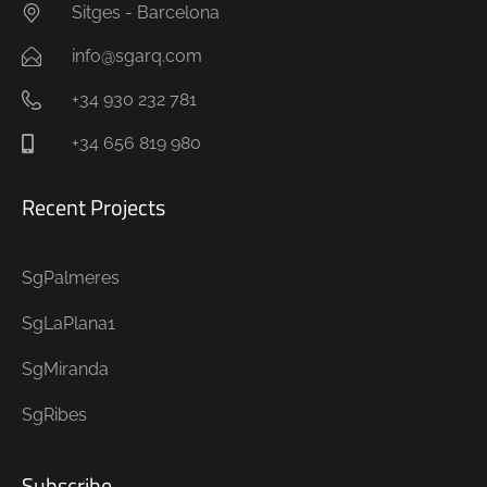
Sitges - Barcelona
info@sgarq.com
+34 930 232 781
+34 656 819 980
Recent Projects
SgPalmeres
SgLaPlana1
SgMiranda
SgRibes
Subscribe