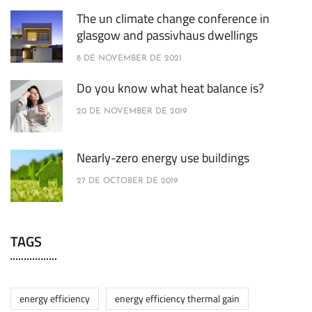
The un climate change conference in
glasgow and passivhaus dwellings
8 DE NOVEMBER DE 2021
Do you know what heat balance is?
20 DE NOVEMBER DE 2019
Nearly-zero energy use buildings
27 DE OCTOBER DE 2019
TAGS
energy efficiency
energy efficiency thermal gain