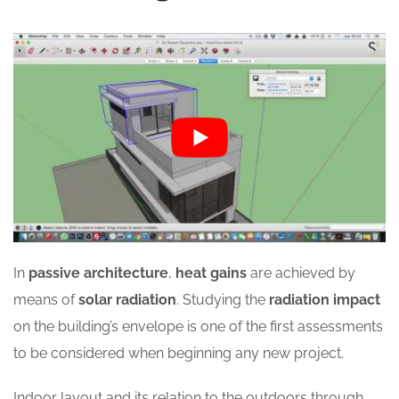
In
passive architecture
,
heat gains
are achieved by
means of
solar radiation
. Studying the
radiation impact
on the building’s envelope is one of the first assessments
to be considered when beginning any new project.
Indoor layout and its relation to the outdoors through