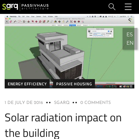
ES
EN
ENERGY EFFICIENCY
PASSIVE HOUSING
1 DE JULY DE 2016
SGARQ
0 COMMENTS
Solar radiation impact on
the building