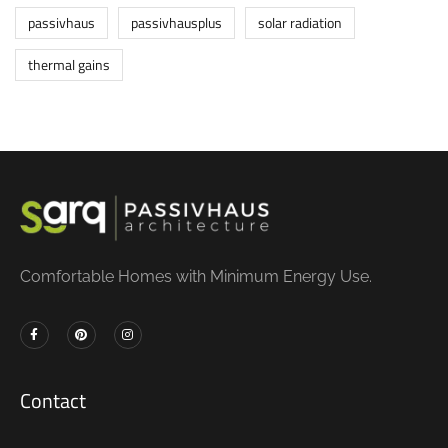
passivhaus
passivhausplus
solar radiation
thermal gains
Comfortable Homes with Minimum Energy Use.
Contact