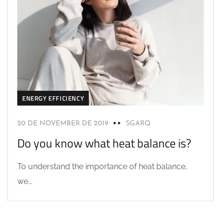
ENERGY EFFICIENCY
20 DE NOVEMBER DE 2019
SGARQ
Do you know what heat balance is?
To understand the importance of heat balance,
we...