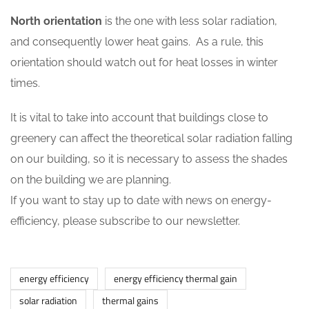
North orientation
is the one with less solar radiation,
and consequently lower heat gains. As a rule, this
orientation should watch out for heat losses in winter
times.
It is vital to take into account that buildings close to
greenery can affect the theoretical solar radiation falling
on our building, so it is necessary to assess the shades
on the building we are planning.
If you want to stay up to date with news on energy-
efficiency, please subscribe to our newsletter.
energy efficiency
energy efficiency thermal gain
solar radiation
thermal gains