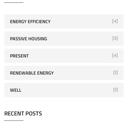
ENERGY EFFICIENCY
[4]
PASSIVE HOUSING
[5]
PRESENT
[4]
RENEWABLE ENERGY
[1]
WELL
[1]
RECENT POSTS