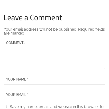
Leave a Comment
Your email address will not be published.
Required fields
are marked
*
Save my name, email, and website in this browser for