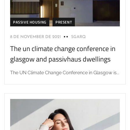
PASSIVE HOUSING
PRESENT
8 DE NOVEMBER DE 2021
SGARQ
The un climate change conference in
glasgow and passivhaus dwellings
The UN Climate Change Conference in Glasgow is...