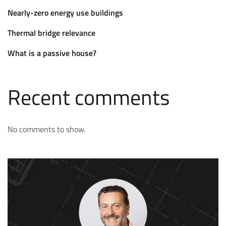
Nearly-zero energy use buildings
Thermal bridge relevance
What is a passive house?
Recent comments
No comments to show.