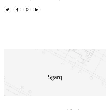
Sgarq