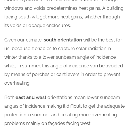
windows and voids predetermines heat gains. A building
facing south will get more heat gains, whether through
its voids or opaque enclosures.
Given our climate,
south orientation
will be the best for
us, because it enables to capture solar radiation in
winter thanks to a lower sunbeam angle of incidence
while, in summer, this angle of incidence van be avoided
by means of porches or cantilevers in order to prevent
overheating
Both
east and
west
orientations mean lower sunbeam
angles of incidence making it difficult to get the adequate
protection in summer and creating more overheating
problems mainly on façades facing west.