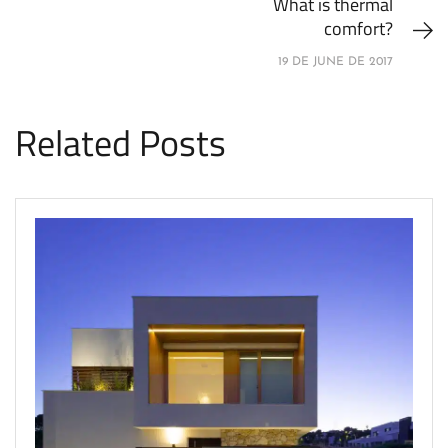
What is thermal
comfort?
19 DE JUNE DE 2017
Related Posts