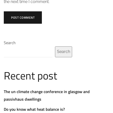
the next time I comment.
Search
Search
Recent post
The un climate change conference in glasgow and
passivhaus dwellings
Do you know what heat balance is?