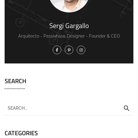
Sergi Gargallo
Arquitecto - Passivhaus Designer - Founder & CEO
SEARCH
CATEGORIES